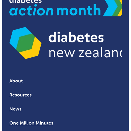
About
Resources
News
One Million Minutes