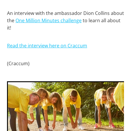
An interview with the ambassador Dion Collins about
the
One Million Minutes challenge
to learn all about
it!
Read the interview here on Craccum
(Craccum)