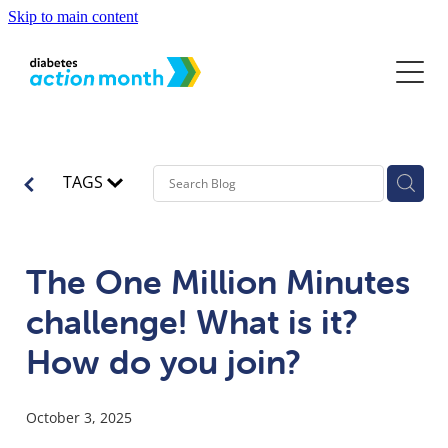
Skip to main content
Home
About
Diabetes and Youth
Diabetes Action Month
TAGS
Partners & Sponsors
News
What is Diabetes?
World Diabetes Day
Know the Signs
Campaign Resources
The One Million Minutes
Diabetes Action Month in the News
Contact
How to Get Diagnosed
challenge! What is it?
Diabetes Action Month 2025 Resources
Living with Diabetes
How do you join?
Getting Support
October 3, 2025