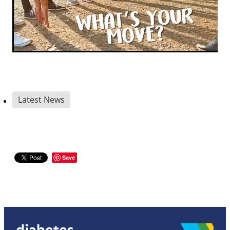
Latest News
Save