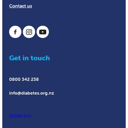
Contact us
Get in touch
0800 342 238
info@diabetes.org.nz
Donate now