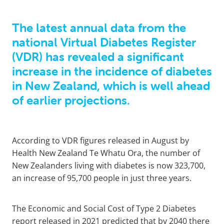
The latest annual data from the
national Virtual Diabetes Register
(VDR) has revealed a significant
increase in the incidence of diabetes
in New Zealand, which is well ahead
of earlier projections.
According to VDR figures released in August by
Health New Zealand Te Whatu Ora, the number of
New Zealanders living with diabetes is now 323,700,
an increase of 95,700 people in just three years.
The Economic and Social Cost of Type 2 Diabetes
report released in 2021 predicted that by 2040 there