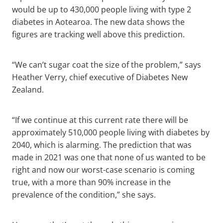
would be up to 430,000 people living with type 2
diabetes in Aotearoa. The new data shows the
figures are tracking well above this prediction.
“We can’t sugar coat the size of the problem,” says
Heather Verry, chief executive of Diabetes New
Zealand.
“If we continue at this current rate there will be
approximately 510,000 people living with diabetes by
2040, which is alarming. The prediction that was
made in 2021 was one that none of us wanted to be
right and now our worst-case scenario is coming
true, with a more than 90% increase in the
prevalence of the condition,” she says.