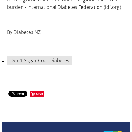
burden - International Diabetes Federation (idf.org)
By
Diabetes NZ
Don't Sugar Coat Diabetes
Save