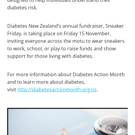
diabetes risk.
Diabetes New Zealand’s annual fundraiser, Sneaker
Friday, is taking place on Friday 15 November,
inviting everyone across the motu to wear sneakers
to work, school, or play to raise funds and show
support for those living with diabetes.
For more information about Diabetes Action Month
and to learn more about diabetes,
visit
http://diabetesactionmonth.org.nz
.