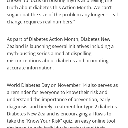
chosen to focus on busting myths and telling the
truth about diabetes this Action Month. We can’t
sugar coat the size of the problem any longer – real
change requires real numbers.”
As part of Diabetes Action Month, Diabetes New
Zealand is launching several initiatives including a
myth-busting series aimed at dispelling
misconceptions about diabetes and promoting
accurate information.
World Diabetes Day on November 14 also serves as
a reminder for everyone to know their risk and
understand the importance of prevention, early
diagnosis, and timely treatment for type 2 diabetes.
Diabetes New Zealand is encouraging all Kiwis to
take the “Know Your Risk” quiz, an easy online tool
designed to help individuals understand their