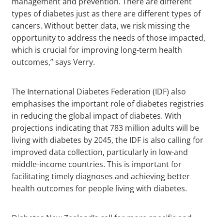
management and prevention. There are different
types of diabetes just as there are different types of
cancers. Without better data, we risk missing the
opportunity to address the needs of those impacted,
which is crucial for improving long-term health
outcomes,” says Verry.
The International Diabetes Federation (IDF) also
emphasises the important role of diabetes registries
in reducing the global impact of diabetes. With
projections indicating that 783 million adults will be
living with diabetes by 2045, the IDF is also calling for
improved data collection, particularly in low-and
middle-income countries. This is important for
facilitating timely diagnoses and achieving better
health outcomes for people living with diabetes.