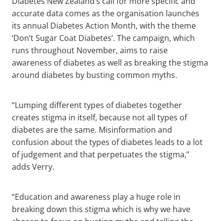
Diabetes New Zealand’s call for more specific and
accurate data comes as the organisation launches
its annual Diabetes Action Month, with the theme
‘Don’t Sugar Coat Diabetes’. The campaign, which
runs throughout November, aims to raise
awareness of diabetes as well as breaking the stigma
around diabetes by busting common myths.
“Lumping different types of diabetes together
creates stigma in itself, because not all types of
diabetes are the same. Misinformation and
confusion about the types of diabetes leads to a lot
of judgement and that perpetuates the stigma,”
adds Verry.
“Education and awareness play a huge role in
breaking down this stigma which is why we have