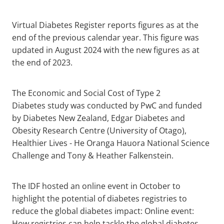
Virtual Diabetes Register reports figures as at the
end of the previous calendar year. This figure was
updated in August 2024 with the new figures as at
the end of 2023.
The Economic and Social Cost of Type 2
Diabetes study was conducted by PwC and funded
by Diabetes New Zealand, Edgar Diabetes and
Obesity Research Centre (University of Otago),
Healthier Lives - He Oranga Hauora National Science
Challenge and Tony & Heather Falkenstein.
The IDF hosted an online event in October to
highlight the potential of diabetes registries to
reduce the global diabetes impact: Online event:
How registries can help tackle the global diabetes