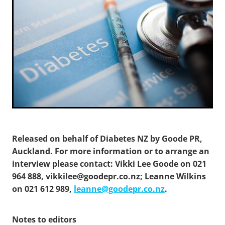
Released on behalf of Diabetes NZ by Goode PR,
Auckland. For more information or to arrange an
interview please contact: Vikki Lee Goode on 021
964 888, vikkilee@goodepr.co.nz; Leanne Wilkins
on 021 612 989,
leanne@goodepr.co.nz
.
Notes to editors