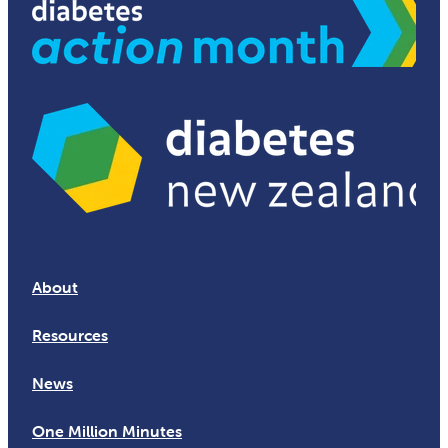
About
Resources
News
One Million Minutes