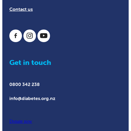
Contact us
Get in touch
0800 342 238
info@diabetes.org.nz
Donate now