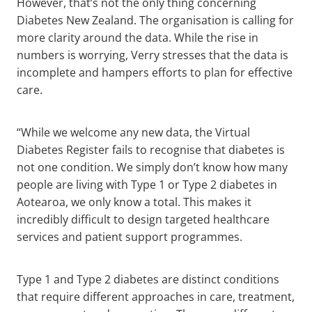
However, that’s not the only thing concerning
Diabetes New Zealand. The organisation is calling for
more clarity around the data. While the rise in
numbers is worrying, Verry stresses that the data is
incomplete and hampers efforts to plan for effective
care.
“While we welcome any new data, the Virtual
Diabetes Register fails to recognise that diabetes is
not one condition. We simply don’t know how many
people are living with Type 1 or Type 2 diabetes in
Aotearoa, we only know a total. This makes it
incredibly difficult to design targeted healthcare
services and patient support programmes.
Type 1 and Type 2 diabetes are distinct conditions
that require different approaches in care, treatment,